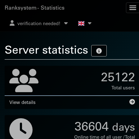
Ranksystem - Statistics
verification needed!
Server statistics
25122
Total users
View details
36604
days
Online time of all user / Total