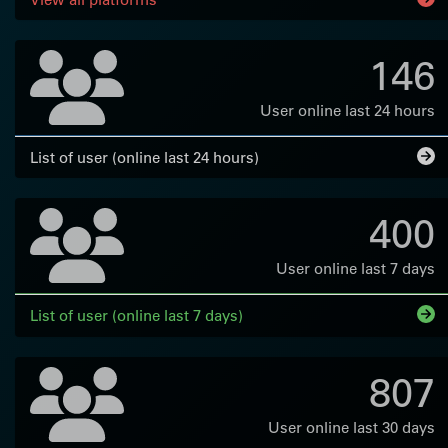
146
User online last 24 hours
List of user (online last 24 hours)
400
User online last 7 days
List of user (online last 7 days)
807
User online last 30 days