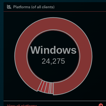
Platforms (of all clients)
Windows
24,275
View all platforms