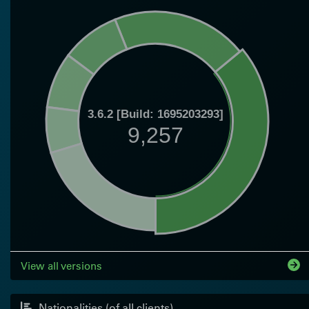
3.6.2 [Build: 1695203293]
9,257
View all versions
Nationalities (of all clients)