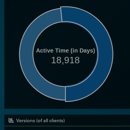
Active Time (in Days)
18,918
Versions (of all clients)