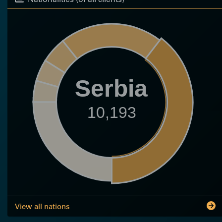
Serbia
10,193
View all nations