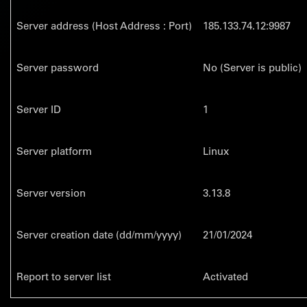
Server address (Host Address : Port)
185.133.74.12:9987
Server password
No (Server is public)
Server ID
1
Server platform
Linux
Server version
3.13.8
Server creation date (dd/mm/yyyy)
21/01/2024
Report to server list
Activated