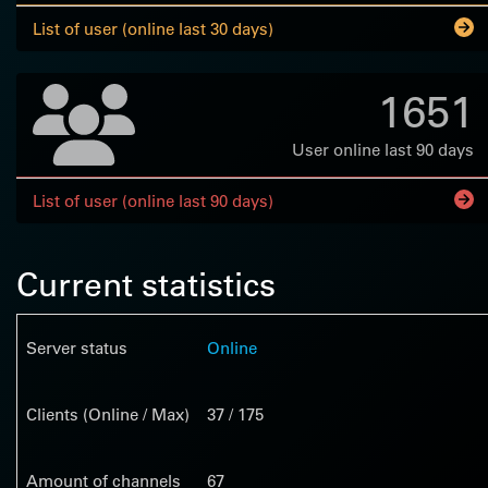
List of user (online last 30 days)
1651
User online last 90 days
List of user (online last 90 days)
Current statistics
Server status
Online
Clients (Online / Max)
37 / 175
Amount of channels
67