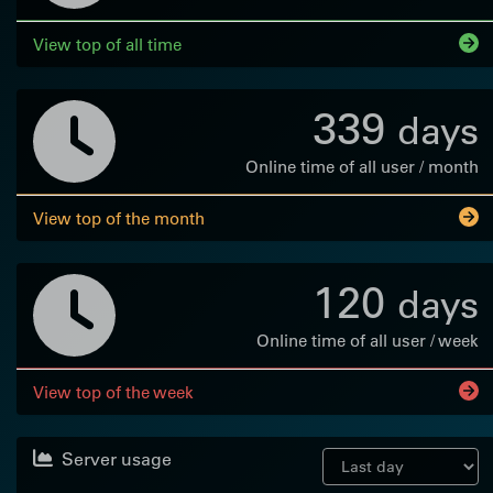
View top of all time
339
days
Online time of all user / month
View top of the month
120
days
Online time of all user / week
View top of the week
Server usage