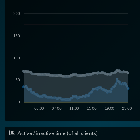
200
150
100
50
0
03:00
07:00
11:00
15:00
19:00
23:00
Active / inactive time (of all clients)