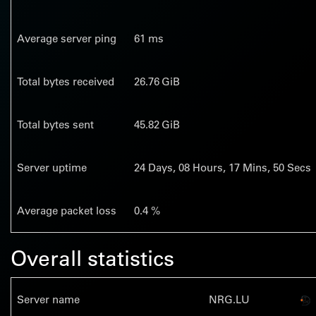
Average server ping
61 ms
Total bytes received
26.76 GiB
Total bytes sent
45.82 GiB
Server uptime
24
Days,
08
Hours,
17
Mins,
51
Secs
Average packet loss
0.4 %
Overall statistics
Server name
NRG.LU