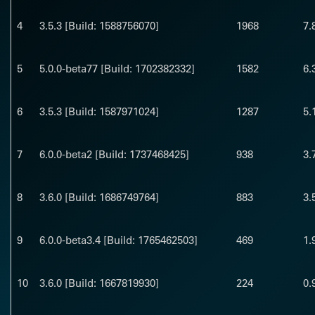
4
3.5.3 [Build: 1588756070]
1968
7.
5
5.0.0-beta77 [Build: 1702382332]
1582
6.
6
3.5.3 [Build: 1587971024]
1287
5.
7
6.0.0-beta2 [Build: 1737468425]
938
3.
8
3.6.0 [Build: 1686749764]
883
3.
9
6.0.0-beta3.4 [Build: 1765462503]
469
1.
10
3.6.0 [Build: 1667819930]
224
0.