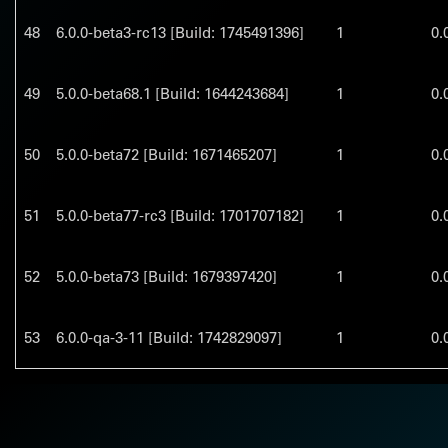
48
6.0.0-beta3-rc13 [Build: 1745491396]
1
0.
49
5.0.0-beta68.1 [Build: 1644243684]
1
0.
50
5.0.0-beta72 [Build: 1671465207]
1
0.
51
5.0.0-beta77-rc3 [Build: 1701707182]
1
0.
52
5.0.0-beta73 [Build: 1679397420]
1
0.
53
6.0.0-qa-3-11 [Build: 1742829097]
1
0.