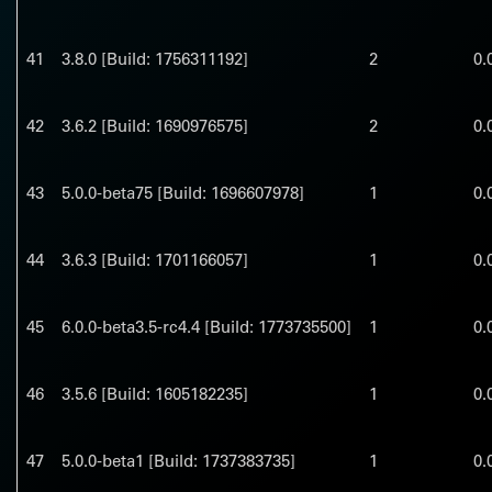
41
3.8.0 [Build: 1756311192]
2
0.
42
3.6.2 [Build: 1690976575]
2
0.
43
5.0.0-beta75 [Build: 1696607978]
1
0.
44
3.6.3 [Build: 1701166057]
1
0.
45
6.0.0-beta3.5-rc4.4 [Build: 1773735500]
1
0.
46
3.5.6 [Build: 1605182235]
1
0.
47
5.0.0-beta1 [Build: 1737383735]
1
0.