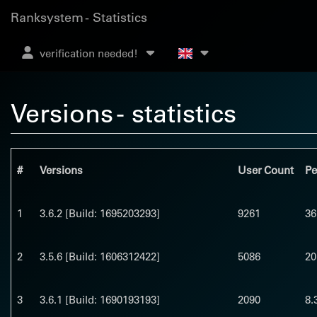
Ranksystem - Statistics
verification needed!
Versions - statistics
#
Versions
User Count
Pe
1
3.6.2 [Build: 1695203293]
9261
36
2
3.5.6 [Build: 1606312422]
5086
20
3
3.6.1 [Build: 1690193193]
2090
8.