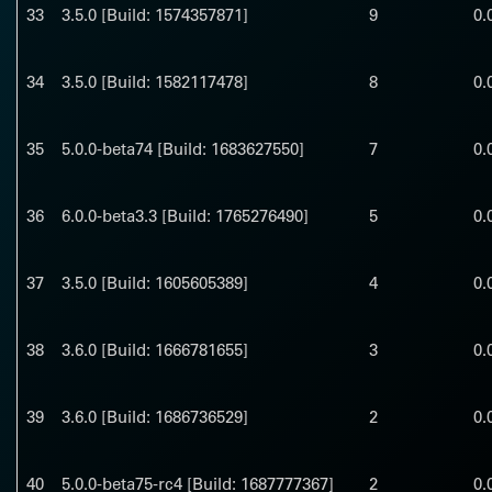
33
3.5.0 [Build: 1574357871]
9
0.
34
3.5.0 [Build: 1582117478]
8
0.
35
5.0.0-beta74 [Build: 1683627550]
7
0.
36
6.0.0-beta3.3 [Build: 1765276490]
5
0.
37
3.5.0 [Build: 1605605389]
4
0.
38
3.6.0 [Build: 1666781655]
3
0.
39
3.6.0 [Build: 1686736529]
2
0.
40
5.0.0-beta75-rc4 [Build: 1687777367]
2
0.