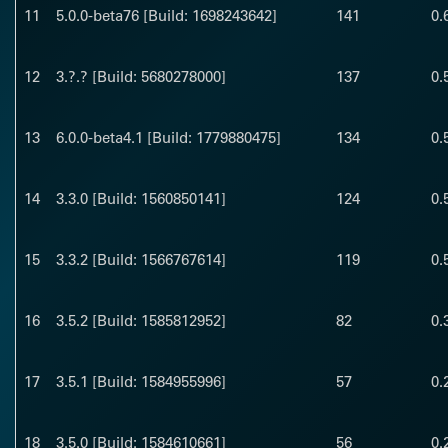
11
5.0.0-beta76 [Build: 1698243642]
141
0.
12
3.?.? [Build: 5680278000]
137
0.
13
6.0.0-beta4.1 [Build: 1779880475]
134
0.
14
3.3.0 [Build: 1560850141]
124
0.
15
3.3.2 [Build: 1566767614]
119
0.
16
3.5.2 [Build: 1585812952]
82
0.
17
3.5.1 [Build: 1584955996]
57
0.
18
3.5.0 [Build: 1584610661]
56
0.