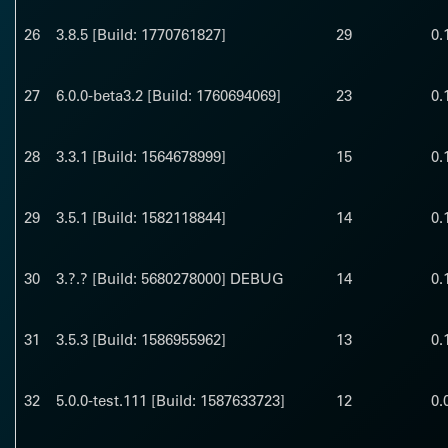
26
3.8.5 [Build: 1770761827]
29
0.
27
6.0.0-beta3.2 [Build: 1760694069]
23
0.
28
3.3.1 [Build: 1564678999]
15
0.
29
3.5.1 [Build: 1582118844]
14
0.
30
3.?.? [Build: 5680278000] DEBUG
14
0.
31
3.5.3 [Build: 1586955962]
13
0.
32
5.0.0-test.111 [Build: 1587633723]
12
0.