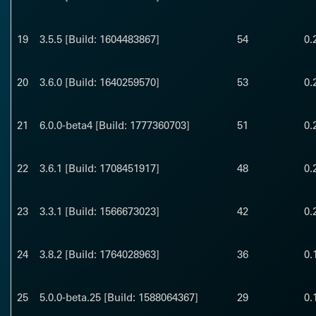
19
3.5.5 [Build: 1604483867]
54
0.
20
3.6.0 [Build: 1640259570]
53
0.
21
6.0.0-beta4 [Build: 1777360703]
51
0.
22
3.6.1 [Build: 1708451917]
48
0.
23
3.3.1 [Build: 1566673023]
42
0.
24
3.8.2 [Build: 1764028963]
36
0.
25
5.0.0-beta.25 [Build: 1588064367]
29
0.