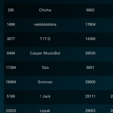
295
Chicha
6902
1496
vekkkkkkkka
17804
3677
T I T O
14390
6494
Casper MusicBot
29530
11394
Tata
6651
18464
Svorcan
29606
5166
! Jack
29111
2
22503
Lepak
29653
2