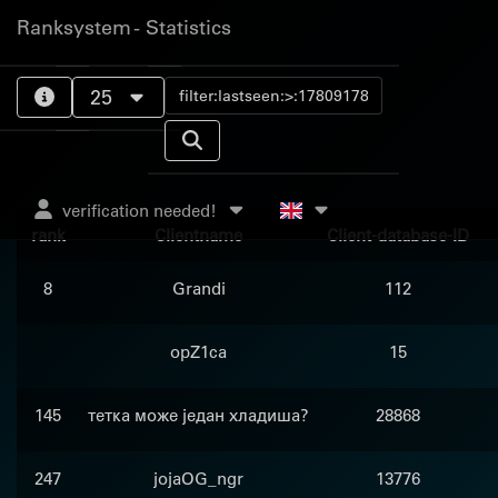
Ranksystem - Statistics
25
verification needed!
rank
Clientname
Client-database-ID
8
Grandi
112
opZ1ca
15
145
тетка може један хладиша?
28868
247
jojaOG_ngr
13776