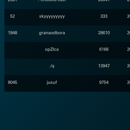
52
skyyyyyyyyy
333
2
1948
granaodbora
28610
2
opZIca
6166
2
./q
13947
2
9045
jusuf
9754
2