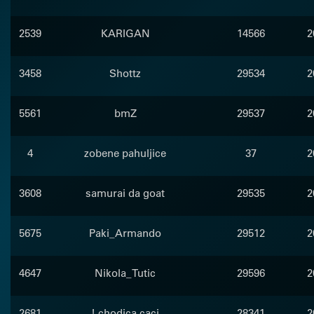
2539
KARIGAN
14566
2
3458
Shottz
29534
2
5561
bmZ
29537
2
4
zobene pahuljice
37
2
3608
samurai da goat
29535
2
5675
Paki_Armando
29512
2
4647
Nikola_Tutic
29596
2
2681
! chodica caci
28341
2