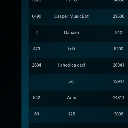
6490
Casper MusicBot
29530
2
Dahaka
242
473
krki
8200
2684
! chodica caci
28341
./q
13947
542
Anix
14811
69
125
3836