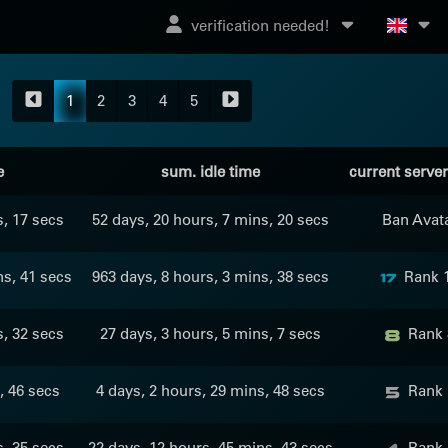
verification needed!
1
2
3
4
5
e
sum. idle time
current serve
s, 17 secs
52 days, 20 hours, 7 mins, 20 secs
Ban Avat
ns, 41 secs
963 days, 8 hours, 3 mins, 38 secs
Rank 
s, 32 secs
27 days, 3 hours, 5 mins, 7 secs
Rank 
, 46 secs
4 days, 2 hours, 29 mins, 48 secs
Rank 
s, 35 secs
22 days, 12 hours, 45 mins, 43 secs
Rank 