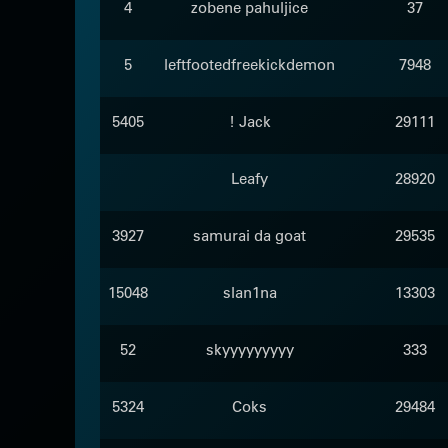
4
zobene pahuljice
37
5
leftfootedfreekickdemon
7948
5405
! Jack
29111
Leafy
28920
3927
samurai da goat
29535
15048
slan1na
13303
52
skyyyyyyyyy
333
5324
Coks
29484