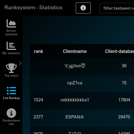
Ranksystem - Statistics
Server
statistics
rank
Clientname
Client-databa
My statistics
'ℭყքɦɛʀ😈
36
Top users
opZ1ca
15
List Rankup
1524
vekkkkkkkka1
17804
2377
ESPANA
29470
Ranksystem
info
3675
T I T O
14390