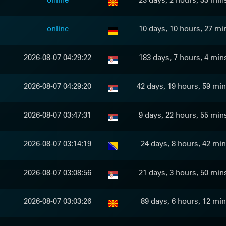
online
10 days, 10 hours, 27 mi
2026-08-07 04:29:22
183 days, 7 hours, 4 min
2026-08-07 04:29:20
42 days, 19 hours, 59 min
2026-08-07 03:47:31
9 days, 22 hours, 55 min
2026-08-07 03:14:19
24 days, 8 hours, 42 min
2026-08-07 03:08:56
21 days, 3 hours, 50 min
2026-08-07 03:03:26
89 days, 6 hours, 12 min