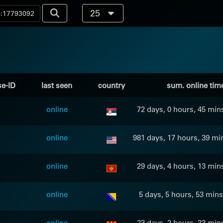
25
se-ID
last seen
country
sum. online tim
online
72 days, 0 hours, 45 min
online
981 days, 17 hours, 39 mi
online
29 days, 4 hours, 13 min
online
5 days, 5 hours, 53 mins
online
23 days, 2 hours, 33 min