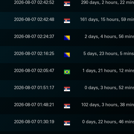
2026-08-07 02:42:52
290 days, 2 hours, 22 min
2026-08-07 02:42:48
161 days, 15 hours, 59 mi
2026-08-07 02:24:37
2 days, 4 hours, 56 min
2026-08-07 02:16:25
5 days, 23 hours, 5 mins
2026-08-07 02:05:47
1 days, 21 hours, 12 min
2026-08-07 01:51:17
0 days, 3 hours, 52 min
2026-08-07 01:48:21
102 days, 3 hours, 38 min
2026-08-07 01:30:19
0 days, 22 hours, 46 min