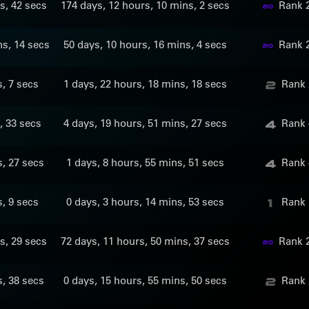
s, 42 secs
174 days, 12 hours, 10 mins, 2 secs
Rank 
ns, 14 secs
50 days, 10 hours, 16 mins, 4 secs
Rank 
s, 7 secs
1 days, 22 hours, 18 mins, 18 secs
Rank 
, 33 secs
4 days, 19 hours, 51 mins, 27 secs
Rank 
s, 27 secs
1 days, 8 hours, 55 mins, 51 secs
Rank 
s, 9 secs
0 days, 3 hours, 14 mins, 53 secs
Rank 
s, 29 secs
72 days, 11 hours, 50 mins, 37 secs
Rank 
s, 38 secs
0 days, 15 hours, 55 mins, 50 secs
Rank 