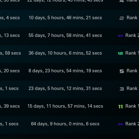
ns, 4 secs
10 days, 5 hours, 46 mins, 21 secs
Rank 
s, 13 secs
55 days, 7 hours, 58 mins, 41 secs
Rank 
s, 59 secs
36 days, 10 hours, 6 mins, 52 secs
Rank 
s, 20 secs
8 days, 23 hours, 54 mins, 19 secs
Rank 
s, 1 secs
23 days, 5 hours, 12 mins, 31 secs
Rank 
s, 39 secs
15 days, 11 hours, 57 mins, 14 secs
Rank 
s, 1 secs
64 days, 9 hours, 0 mins, 6 secs
Rank 