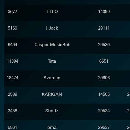
3677
T I T O
14390
5169
! Jack
29111
6494
Casper MusicBot
29530
11394
Tata
6651
18474
Svorcan
29606
2539
KARIGAN
14566
2
3458
Shottz
29534
2
5561
bmZ
29537
2