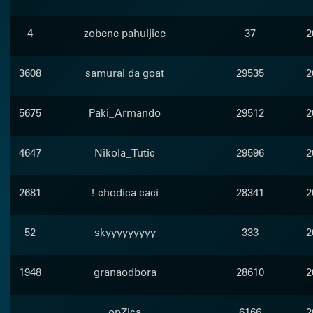
4
zobene pahuljice
37
2
3608
samurai da goat
29535
2
5675
Paki_Armando
29512
2
4647
Nikola_Tutic
29596
2
2681
! chodica caci
28341
2
52
skyyyyyyyyy
333
2
1948
granaodbora
28610
2
opZIca
6166
2