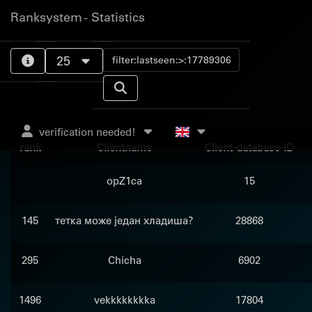
Ranksystem - Statistics
25
verification needed!
rank
Clientname
Client-database-ID
opZ1ca
15
145
тетка може један хладиша?
28868
295
Chicha
6902
1496
vekkkkkkkka
17804