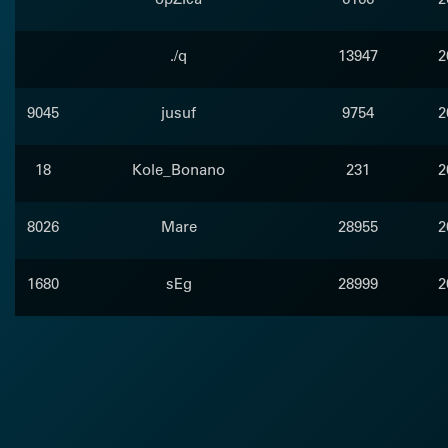
./q
13947
2
9045
jusuf
9754
2
18
Kole_Bonano
231
2
8026
Mare
28955
2
1680
sEg
28999
2