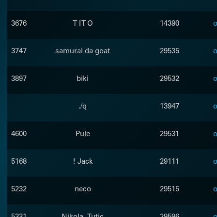
3676
T I T O
14390
o
3747
samurai da goat
29535
o
3897
biki
29532
o
./q
13947
o
4600
Pule
29531
o
5168
! Jack
29111
o
5232
neco
29515
o
5331
Nikola_Tutic
29596
o