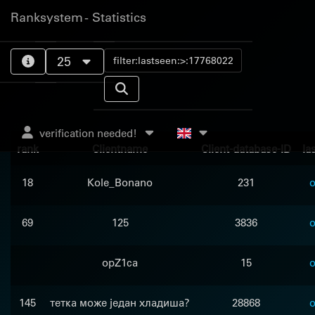
Ranksystem - Statistics
25
verification needed!
rank
Clientname
Client-database-ID
la
18
Kole_Bonano
231
o
69
125
3836
o
opZ1ca
15
o
145
тетка може један хладиша?
28868
o