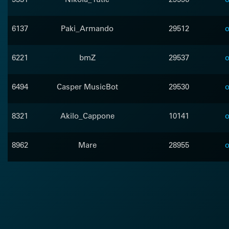
6137
Paki_Armando
29512
o
6221
bmZ
29537
o
6494
Casper MusicBot
29530
o
8321
Akilo_Cappone
10141
o
8962
Mare
28955
o