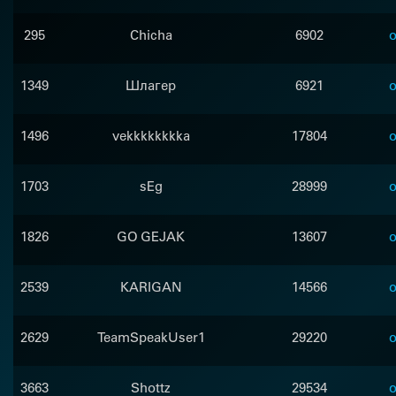
295
Chicha
6902
o
1349
Шлагер
6921
o
1496
vekkkkkkkka
17804
o
1703
sEg
28999
o
1826
GO GEJAK
13607
o
2539
KARIGAN
14566
o
2629
TeamSpeakUser1
29220
o
3663
Shottz
29534
o