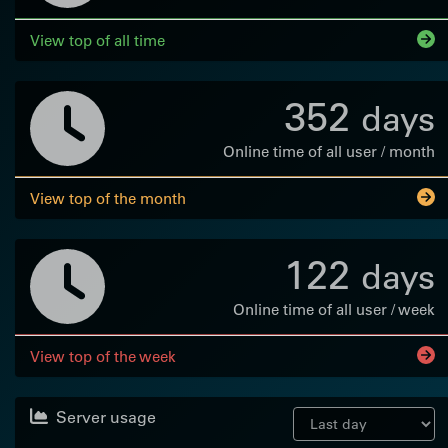
View top of all time
352
days
Online time of all user / month
View top of the month
122
days
Online time of all user / week
View top of the week
Server usage