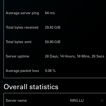
Average server ping
64 ms
Total bytes received
29.82 GiB
Total bytes sent
50.90 GiB
Server uptime
26
Days,
14
Hours,
16
Mins,
27
Secs
Average packet loss
0.08 %
Overall statistics
Server name
NRG.LU