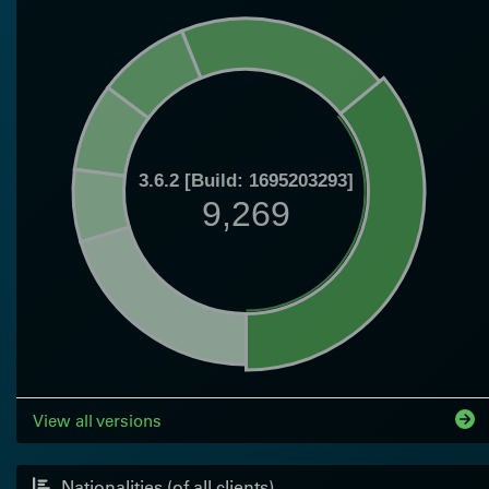
3.6.2 [Build: 1695203293]
9,269
View all versions
Nationalities (of all clients)