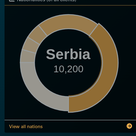
Serbia
10,200
View all nations