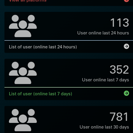
113
User online last 24 hours
List of user (online last 24 hours)
352
User online last 7 days
List of user (online last 7 days)
781
User online last 30 days