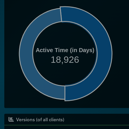
Active Time (in Days)
18,926
Versions (of all clients)