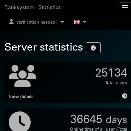
Ranksystem - Statistics
verification needed!
Server statistics
25134
Total users
View details
36645
days
Online time of all user / Total