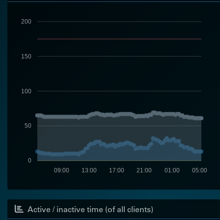
200
150
100
50
0
09:00
13:00
17:00
21:00
01:00
05:00
Active / inactive time (of all clients)