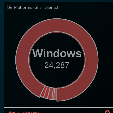
Platforms (of all clients)
Windows
24,287
View all platforms