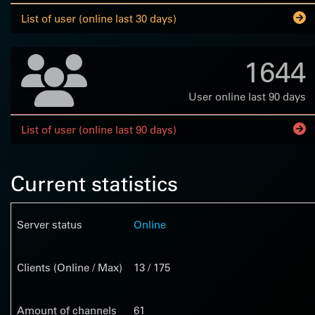
List of user (online last 30 days)
1644
User online last 90 days
List of user (online last 90 days)
Current statistics
Server status
Online
Clients (Online / Max)
13 / 175
Amount of channels
61