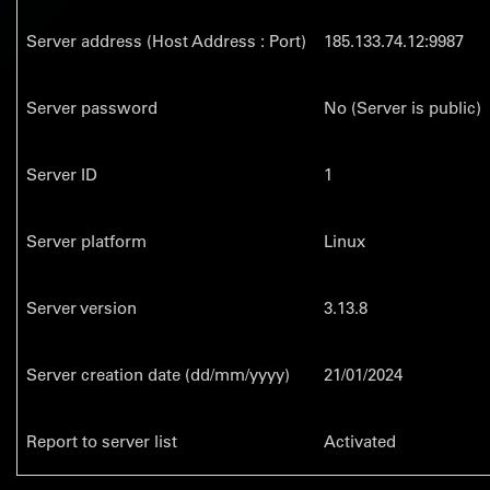
Server address (Host Address : Port)
185.133.74.12:9987
Server password
No (Server is public)
Server ID
1
Server platform
Linux
Server version
3.13.8
Server creation date (dd/mm/yyyy)
21/01/2024
Report to server list
Activated