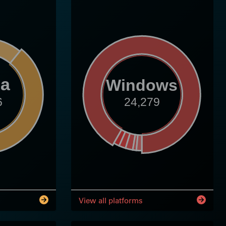
ia
Windows
6
24,279
View all platforms