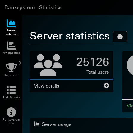
Ranksystem - Statistics
Server
Server statistics
statistics
My statistics
25126
Total users
Top users
View details
List Rankup
Vie
Ranksystem
Server usage
info