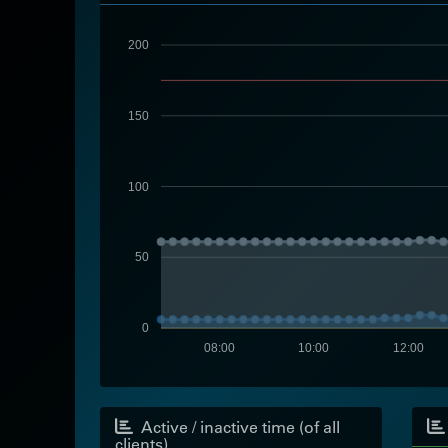
200
150
100
50
0
08:00
10:00
12:00
Active / inactive time (of all
clients)