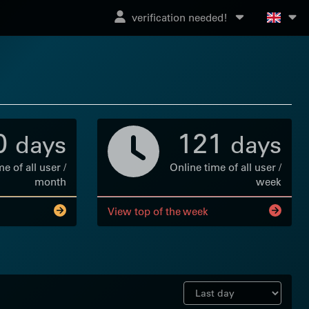
verification needed!
0
121
days
days
e of all user /
Online time of all user /
month
week
View top of the week