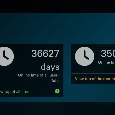
36627
35
Online tim
days
Online time of all user /
View top of the month
Total
w top of all time