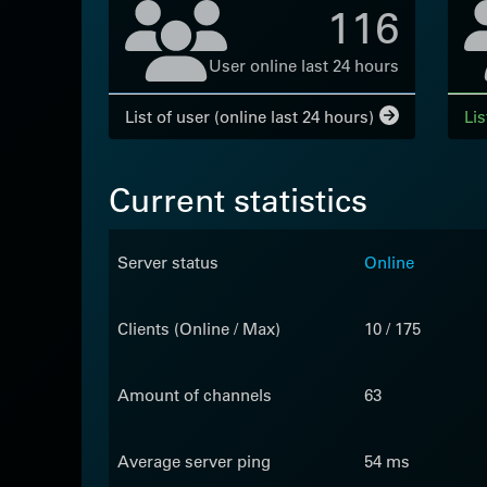
116
User online last 24 hours
List of user (online last 24 hours)
Lis
Current statistics
Server status
Online
Clients (Online / Max)
10 / 175
Amount of channels
63
Average server ping
54 ms