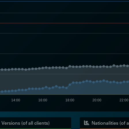
14:00
16:00
18:00
20:00
22:00
Versions (of all clients)
Nationalities (of al