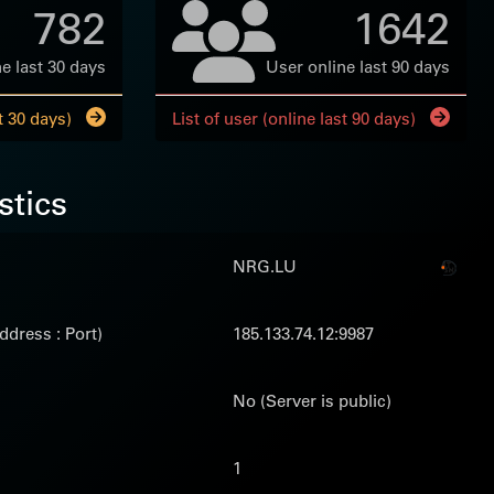
782
1642
e last 30 days
User online last 90 days
t 30 days)
List of user (online last 90 days)
stics
NRG.LU
ddress : Port)
185.133.74.12:9987
No (Server is public)
1