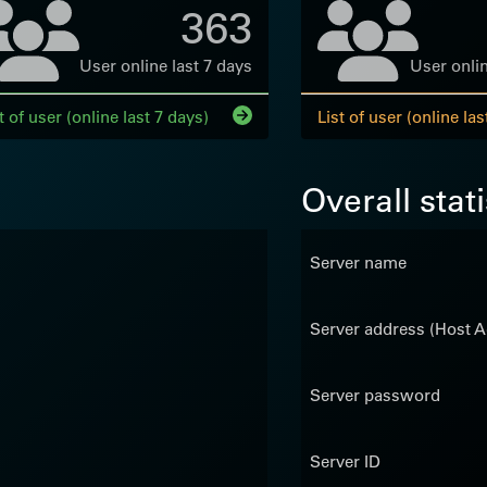
363
User online last 7 days
User onlin
t of user (online last 7 days)
List of user (online las
Overall stati
Server name
Server address (Host A
Server password
Server ID