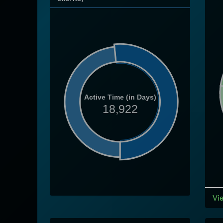
Active Time (in Days)
18,922
Vi