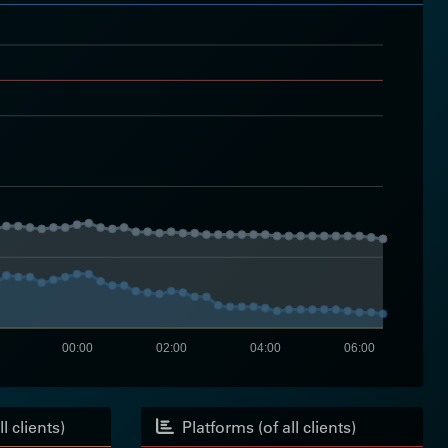
00:00
02:00
04:00
06:00
l clients)
Platforms (of all clients)