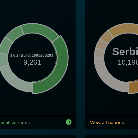
Serb
3.6.2 [Build: 1695203293]
9,261
10,19
ew all versions
View all nations