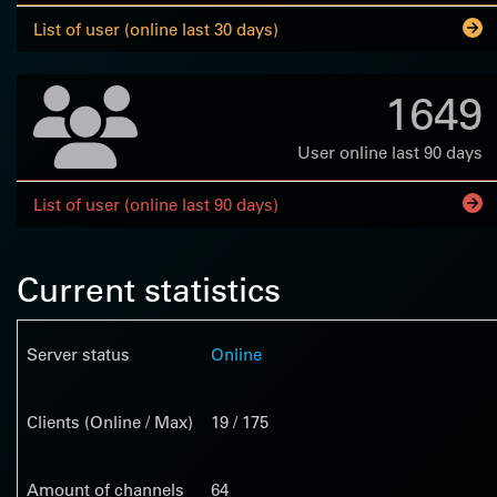
List of user (online last 30 days)
1649
User online last 90 days
List of user (online last 90 days)
Current statistics
Server status
Online
Clients (Online / Max)
19 / 175
Amount of channels
64