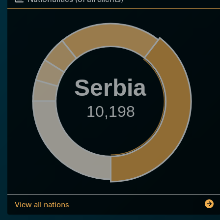
Serbia
10,198
View all nations