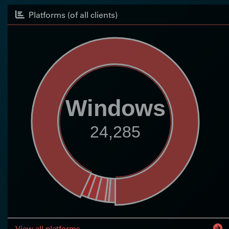
Platforms (of all clients)
Windows
24,285
View all platforms