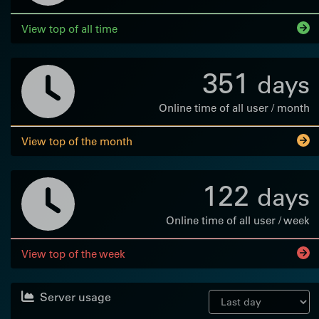
View top of all time
351
days
Online time of all user / month
View top of the month
122
days
Online time of all user / week
View top of the week
Server usage