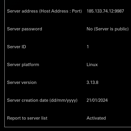
Server address (Host Address : Port)
185.133.74.12:9987
Server password
No (Server is public)
Server ID
1
Server platform
Linux
Server version
3.13.8
Server creation date (dd/mm/yyyy)
21/01/2024
Report to server list
Activated