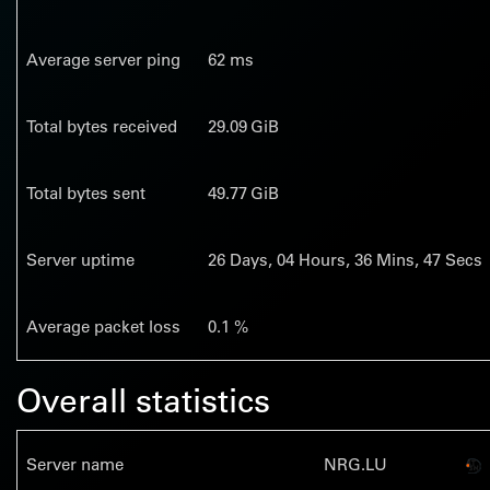
Average server ping
62 ms
Total bytes received
29.09 GiB
Total bytes sent
49.77 GiB
Server uptime
26
Days,
04
Hours,
36
Mins,
48
Secs
Average packet loss
0.1 %
Overall statistics
Server name
NRG.LU