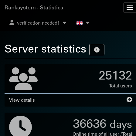
Ranksystem - Statistics
verification needed!
Server statistics
25132
Total users
View details
36636
days
Online time of all user / Total