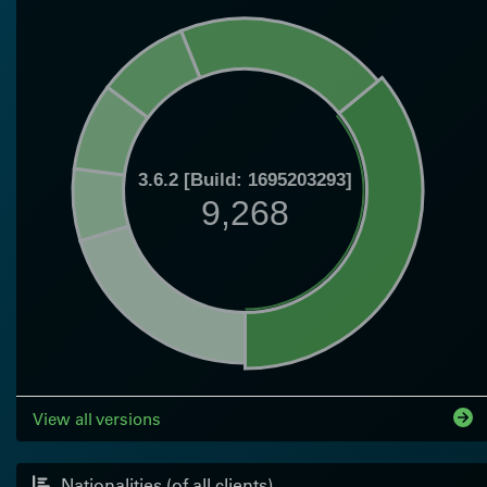
3.6.2 [Build: 1695203293]
9,268
View all versions
Nationalities (of all clients)