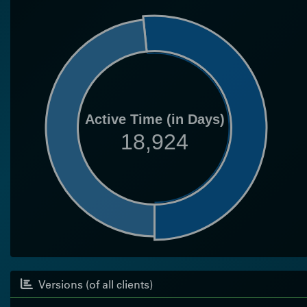
Active Time (in Days)
18,924
Versions (of all clients)