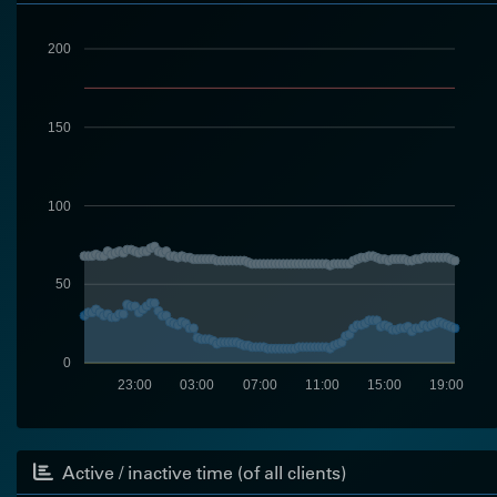
200
150
100
50
0
23:00
03:00
07:00
11:00
15:00
19:00
Active / inactive time (of all clients)