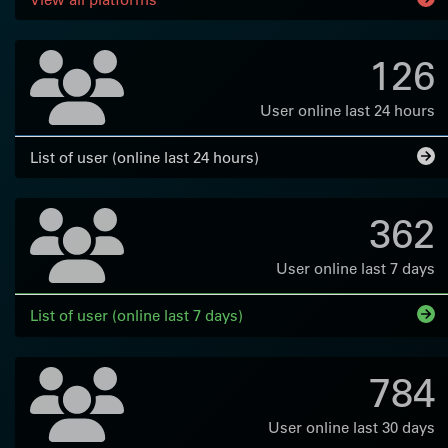
126
User online last 24 hours
List of user (online last 24 hours)
362
User online last 7 days
List of user (online last 7 days)
784
User online last 30 days