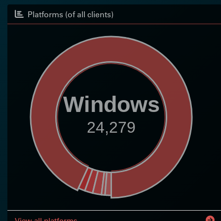
Platforms (of all clients)
Windows
24,279
View all platforms