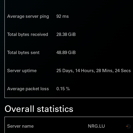
Average server ping
92 ms
Total bytes received
28.38 GiB
Total bytes sent
48.89 GiB
Server uptime
25
Days,
14
Hours,
28
Mins,
25
Secs
Average packet loss
0.15 %
Overall statistics
Server name
NRG.LU