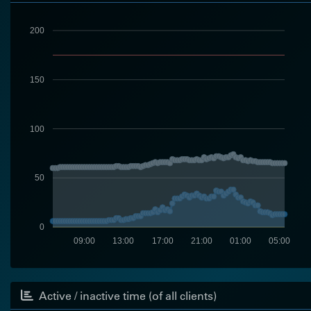
200
150
100
50
0
09:00
13:00
17:00
21:00
01:00
05:00
Active / inactive time (of all clients)