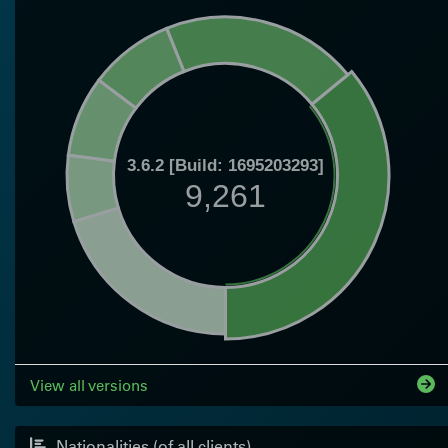
3.6.2 [Build: 1695203293]
9,261
View all versions
Nationalities (of all clients)