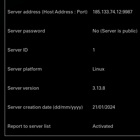
Server address (Host Address : Port)
185.133.74.12:9987
Server password
No (Server is public)
Server ID
1
Server platform
Linux
Server version
3.13.8
Server creation date (dd/mm/yyyy)
21/01/2024
Report to server list
Activated