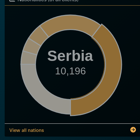
Serbia
10,196
View all nations