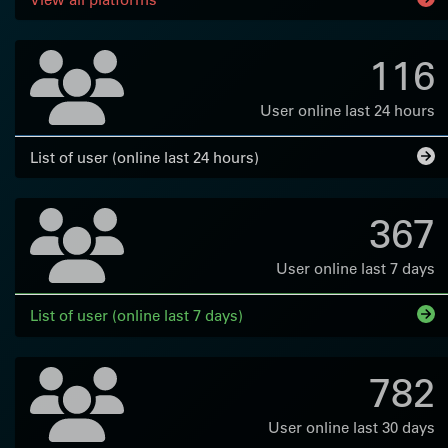
116
User online last 24 hours
List of user (online last 24 hours)
367
User online last 7 days
List of user (online last 7 days)
782
User online last 30 days