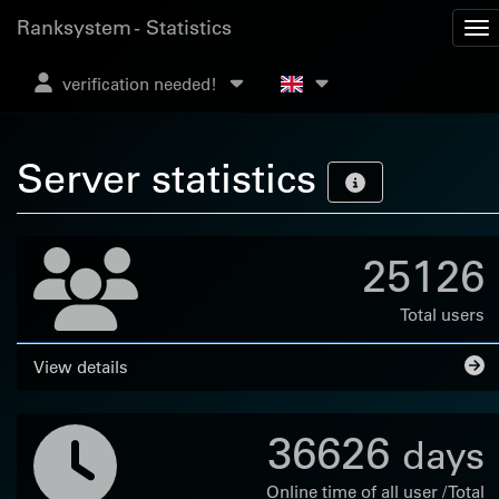
Ranksystem - Statistics
verification needed!
Server statistics
25126
Total users
View details
36626
days
Online time of all user / Total