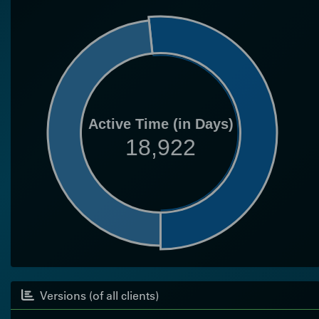
Active Time (in Days)
18,922
Versions (of all clients)