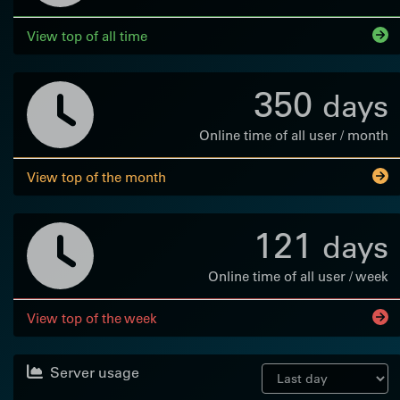
View top of all time
350
days
Online time of all user / month
View top of the month
121
days
Online time of all user / week
View top of the week
Server usage