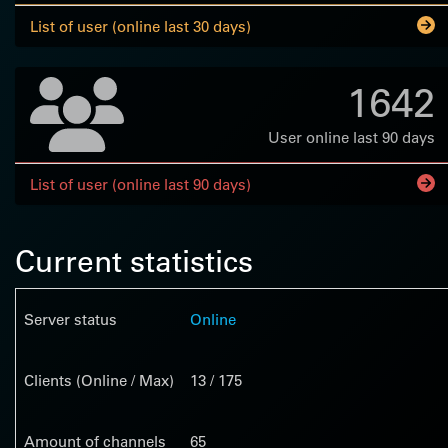
List of user (online last 30 days)
1642
User online last 90 days
List of user (online last 90 days)
Current statistics
Server status
Online
Clients (Online / Max)
13 / 175
Amount of channels
65