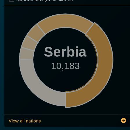
Serbia
10,183
View all nations