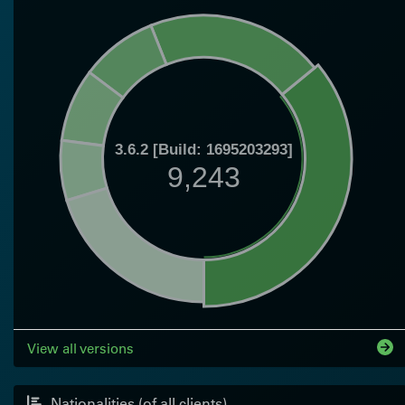
3.6.2 [Build: 1695203293]
9,243
View all versions
Nationalities (of all clients)