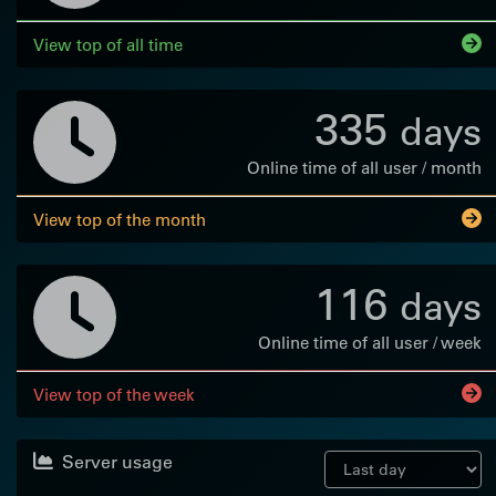
View top of all time
335
days
Online time of all user / month
View top of the month
116
days
Online time of all user / week
View top of the week
Server usage