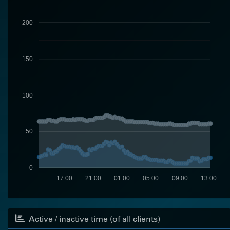
200
150
100
50
0
17:00
21:00
01:00
05:00
09:00
13:00
Active / inactive time (of all clients)