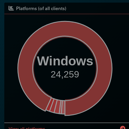
Platforms (of all clients)
Windows
24,259
View all platforms