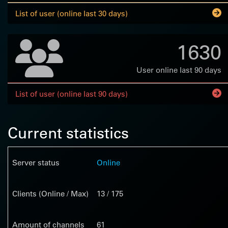
List of user (online last 30 days)
1630
User online last 90 days
List of user (online last 90 days)
Current statistics
Server status
Online
Clients (Online / Max)
13 / 175
Amount of channels
61