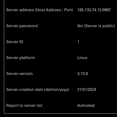
Server address (Host Address : Port)
185.133.74.12:9987
Server password
No (Server is public)
Server ID
1
Server platform
Linux
Server version
3.13.8
Server creation date (dd/mm/yyyy)
21/01/2024
Report to server list
Activated