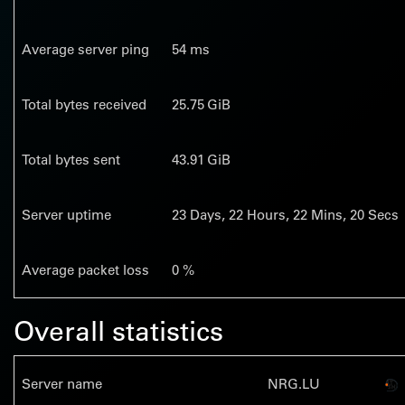
Average server ping
54 ms
Total bytes received
25.75 GiB
Total bytes sent
43.91 GiB
Server uptime
23
Days,
22
Hours,
22
Mins,
21
Secs
Average packet loss
0 %
Overall statistics
Server name
NRG.LU