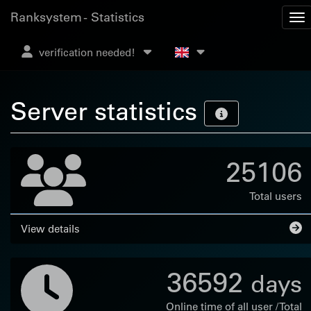
Ranksystem - Statistics
verification needed!
Server statistics
25106
Total users
View details
36592
days
Online time of all user / Total