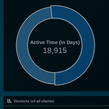
Active Time (in Days)
18,915
Versions (of all clients)