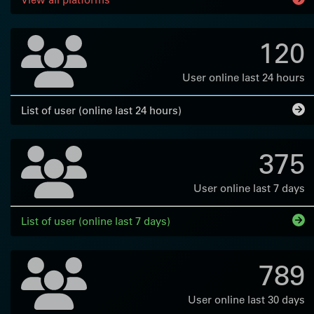
120
User online last 24 hours
List of user (online last 24 hours)
375
User online last 7 days
List of user (online last 7 days)
789
User online last 30 days